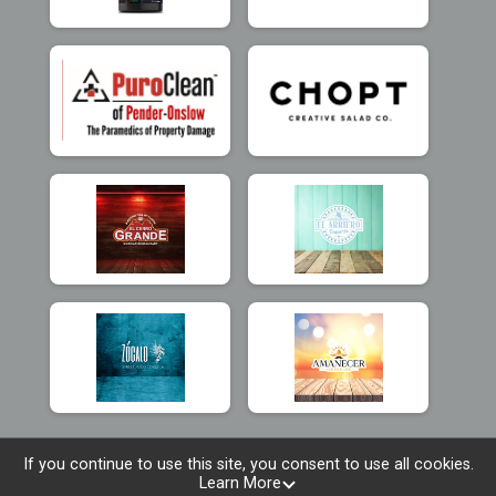
If you continue to use this site, you consent to use all cookies.
Learn More