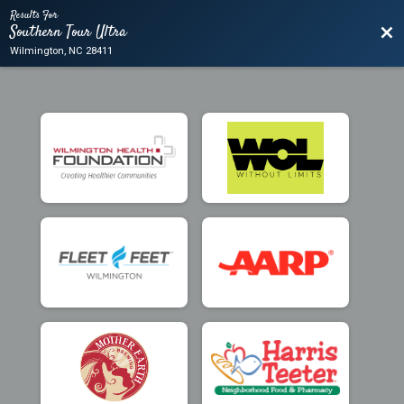
Results For
Southern Tour Ultra
Bac
Wilmington, NC 28411