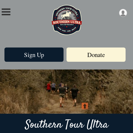
Sign Up
Donate
Southern Tour Ultra