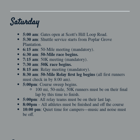
Saturday
5:00 am
: Gates open at Scott's Hill Loop Road.
5:30 am
: Shuttle service starts from Poplar Grove
Plantation.
6:15 am
: 50-Mile meeting (mandatory).
6:30 am
50-Mile race begins.
:
7:15 am
: 50K meeting (mandatory).
7:30 am
50K race begins.
:
8:15 am
: Relay meeting (mandatory).
8:30 am
50-Mile Relay first leg begins
:
(all first runners
must check in by 8:00 am).
5:00pm
: Course sweep begins.
100 mi, 50-mile, 50K runners must be on their final
lap by this time to finish.
5:00pm
: All relay teams must be on their last lap.
8:00pm
- All athletes must be finished and off the course
10:00 pm
: Quiet time for campers—music and noise must
be off.