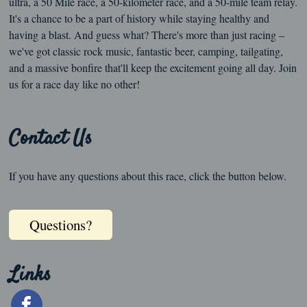
ultra, a 50 Mile race, a 50-kilometer race, and a 50-mile team relay.
It's a chance to be a part of history while staying healthy and
having a blast. And guess what? There's more than just racing –
we've got classic rock music, fantastic beer, camping, tailgating,
and a massive bonfire that'll keep the excitement going all day. Join
us for a race day like no other!
Contact Us
If you have any questions about this race, click the button below.
Questions?
Links