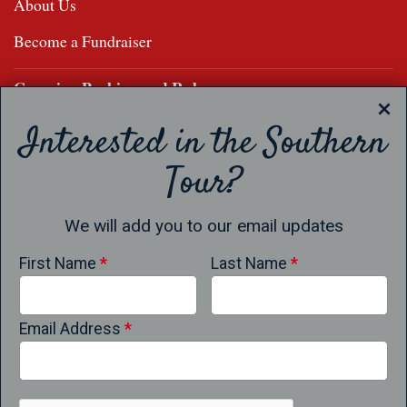
About Us
Become a Fundraiser
Camping Parking and Rules
Apparel
Interested in the Southern
Store
Tour?
Results
We will add you to our email updates
Results
First Name
*
Last Name
*
Past Champions
Confirm Your Entry
Email Address
*
Frequently Asked Questions
Results