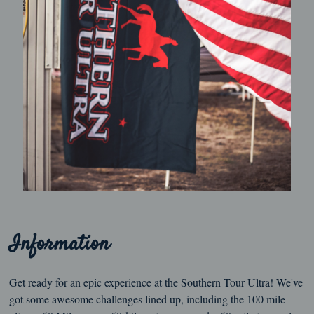
Information
Get ready for an epic experience at the Southern Tour Ultra! We've
got some awesome challenges lined up, including the 100 mile