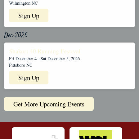
Wilmington NC
Sign Up
Dec 2026
Shakori 40 Running Festival
Fri December 4 - Sat December 5, 2026
Pittsboro NC
Sign Up
Get More Upcoming Events