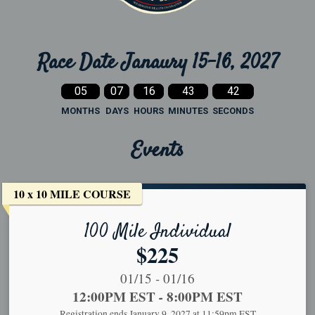
Race Date Janaury 15-16, 2027
05
07
16
43
41
MONTHS
DAYS
HOURS
MINUTES
SECONDS
Events
10 x 10 MILE COURSE
100 Mile Individual
Price:
$225
Date Range:
-
01/15
01/16
Time:
12:00PM EST
-
8:00PM EST
Registration ends January 9, 2027 at 11:59pm EST