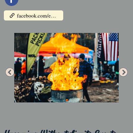
facebook.com/events/1029928508013158
Previous
Ne