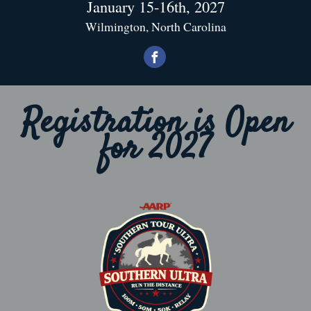
January 15-16th, 2027
Wilmington, North Carolina
Registration is Open
for 2027