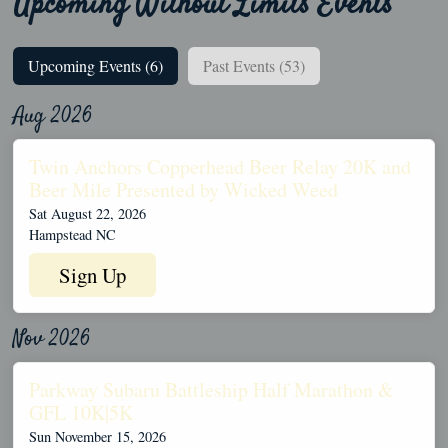
Upcoming Without Limits Events
Upcoming Events (6)
Past Events (53)
Aug 2026
Twin Anchors Copperhead Beer Relay 20K and
Beer Mile Presented by Wicked Weed
Sat August 22, 2026
Hampstead NC
Sign Up
Nov 2026
Parkway Subaru Battleship Half Marathon &
GFL 10K|5K
Sun November 15, 2026