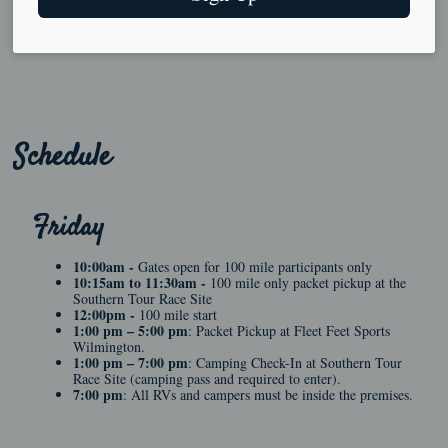
Schedule
Friday
10:00am -
Gates open for 100 mile participants only
10:15am to 11:30am -
100 mile only packet pickup at the
Southern Tour Race Site
12:00pm -
100 mile start
1:00 pm – 5:00 pm
: Packet Pickup at Fleet Feet Sports
Wilmington.
1:00 pm – 7:00 pm
: Camping Check-In at Southern Tour
Race Site (camping pass and required to enter).
7:00 pm
: All RVs and campers must be inside the premises.