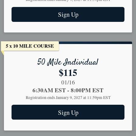
Sign Up
5 x 10 MILE COURSE
50 Mile Individual
Price:
$115
Date Range:
01/16
Time:
6:30AM EST
-
8:00PM EST
Registration ends January 9, 2027 at 11:59pm EST
Sign Up