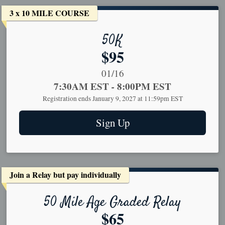
3 x 10 MILE COURSE
50K
Price:
$95
Date Range:
01/16
Time:
7:30AM EST
-
8:00PM EST
Registration ends January 9, 2027 at 11:59pm EST
Sign Up
Join a Relay but pay individually
50 Mile Age Graded Relay
Price:
$65