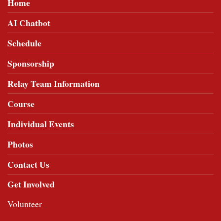
Home
AI Chatbot
Schedule
Sponsorship
Relay Team Information
Course
Individual Events
Photos
Contact Us
Get Involved
Volunteer