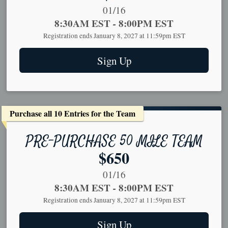
Date Range:
01/16
Time:
8:30AM EST
-
8:00PM EST
Registration ends January 8, 2027 at 11:59pm EST
Sign Up
Purchase all 10 Entries for the Team
PRE-PURCHASE 50 MILE TEAM
Price:
$650
Date Range:
01/16
Time:
8:30AM EST
-
8:00PM EST
Registration ends January 8, 2027 at 11:59pm EST
Sign Up