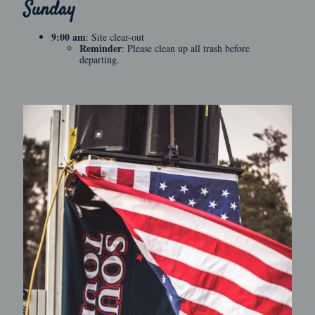
Sunday
9:00 am
: Site clear-out
Reminder
: Please clean up all trash before
departing.