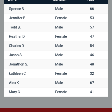
Spence B.
Male
66
Jennifer B.
Female
53
Todd B.
Male
57
Heather D.
Female
47
Charles D.
Male
54
Jason S.
Male
46
Jonathon S.
Male
48
kathleen C.
Female
32
Alex K.
Male
67
Mary G.
Female
41