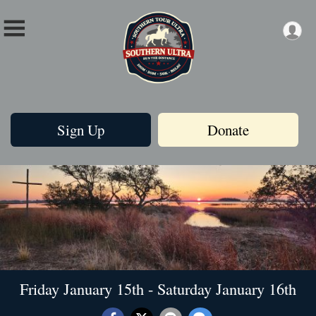
Sign Up
Donate
Friday January 15th - Saturday January 16th