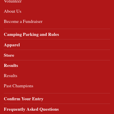
Volunteer
About Us
Become a Fundraiser
Camping Parking and Rules
Apparel
Store
Results
Results
Past Champions
Confirm Your Entry
Frequently Asked Questions