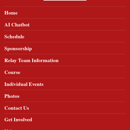
Home
AI Chatbot
Schedule
Sponsorship
Relay Team Information
Course
Individual Events
Photos
Contact Us
Get Involved