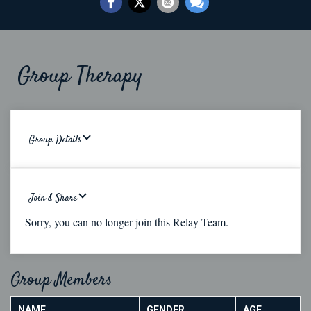
Group Therapy
Group Details
Join & Share
Sorry, you can no longer join this Relay Team.
Group Members
NAME
GENDER
AGE